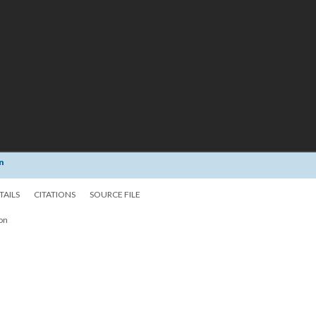
n
TAILS
CITATIONS
SOURCE FILE
ion