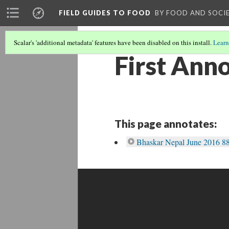
FIELD GUIDES TO FOOD
BY FOOD AND SOCI
Scalar's 'additional metadata' features have been disabled on this install.
Learn
First Ann
This page annotates:
Bhaskar Nepal June 2016 88