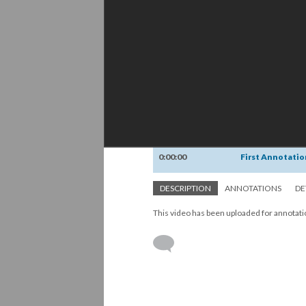
0:00:00
First Annotatio
DESCRIPTION
ANNOTATIONS
DE
This video has been uploaded for annotat