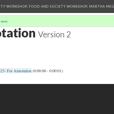
ETY WORKSHOP, FOOD AND SOCIETY WORKSHOP, MARTHA MEG
 more
.
otation
Version 2
23- For Annotation
(0:00:00 - 0:00:01)