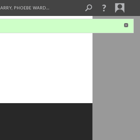
ARRY, PHOEBE WARD…