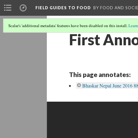
FIELD GUIDES TO FOOD
BY FOOD AND SOCI
Scalar's 'additional metadata' features have been disabled on this install.
Learn
First Ann
This page annotates:
Bhaskar Nepal June 2016 88