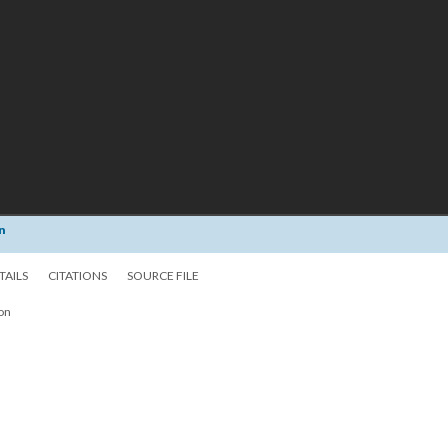
n
TAILS
CITATIONS
SOURCE FILE
ion