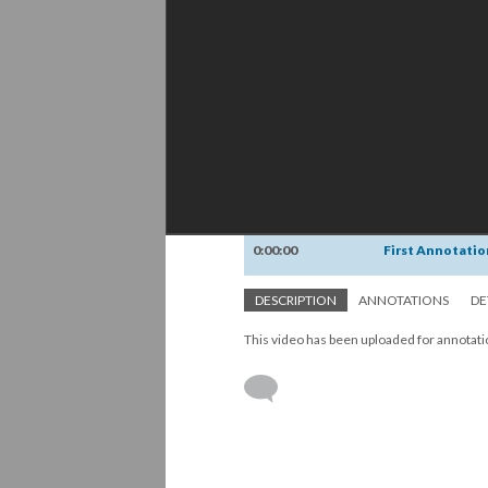
0:00:00
First Annotatio
DESCRIPTION
ANNOTATIONS
DE
This video has been uploaded for annotat