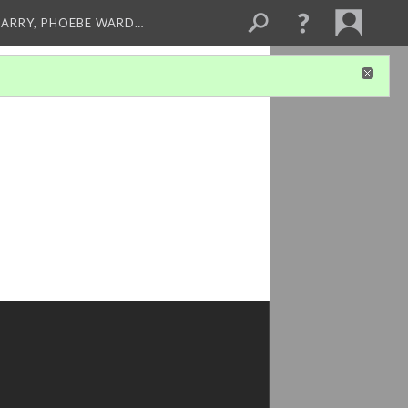
ARRY, PHOEBE WARD…