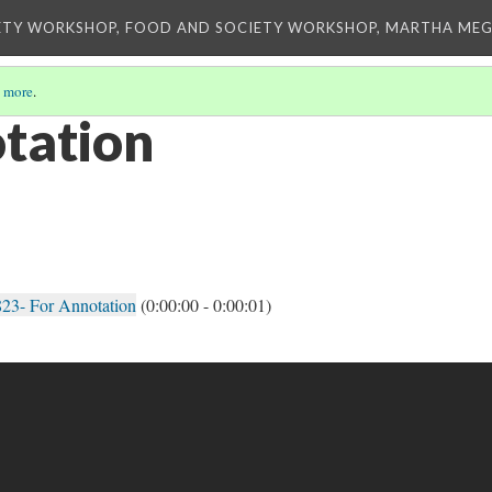
ETY WORKSHOP, FOOD AND SOCIETY WORKSHOP, MARTHA MEG
 more
.
otation
23- For Annotation
(0:00:00 - 0:00:01)