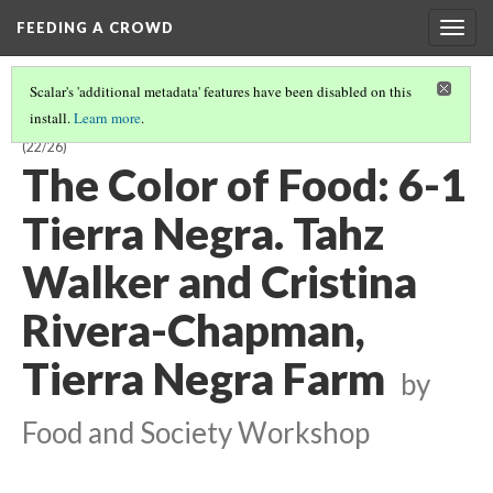
FEEDING A CROWD
Togg
navig
Scalar's 'additional metadata' features have been disabled on this
install.
Learn more
.
THE COLOR OF FOOD: STORIES OF RACE, RESILIENCE AND FARMING
(22/26)
The Color of Food: 6-1
Tierra Negra. Tahz
Walker and Cristina
Rivera-Chapman,
Tierra Negra Farm
by
Food and Society Workshop