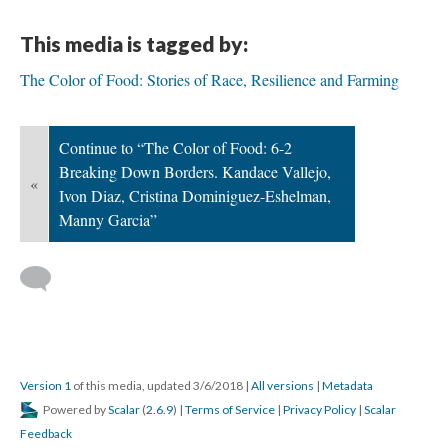
This media is tagged by:
The Color of Food: Stories of Race, Resilience and Farming
Continue to “The Color of Food: 6-2
Breaking Down Borders. Kandace Vallejo,
«
Ivon Diaz, Cristina Dominiguez-Eshelman,
Manny Garcia”
Version 1
of this media, updated 3/6/2018
|
All versions
|
Metadata
Powered by
Scalar
(
2.6.9
) |
Terms of Service
|
Privacy Policy
|
Scalar
Feedback