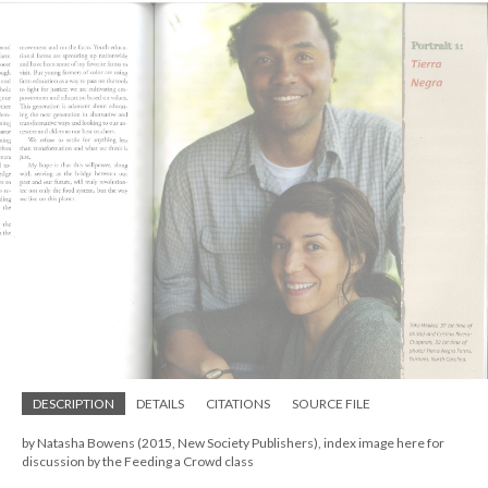
DESCRIPTION
DETAILS
CITATIONS
SOURCE FILE
by Natasha Bowens (2015, New Society Publishers), index image here for
discussion by the Feeding a Crowd class