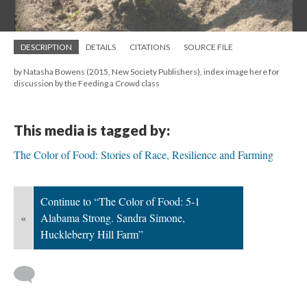
DESCRIPTION
DETAILS
CITATIONS
SOURCE FILE
by Natasha Bowens (2015, New Society Publishers), index image here for
discussion by the Feeding a Crowd class
This media is tagged by:
The Color of Food: Stories of Race, Resilience and Farming
Continue to “The Color of Food: 5-1
«
Alabama Strong. Sandra Simone,
Huckleberry Hill Farm”