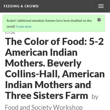
FEEDING A CROWD
Togg
navig
Scalar's 'additional metadata' features have been disabled on this
install.
Learn more
.
THE COLOR OF FOOD: STORIES OF RACE, RESILIENCE AND FARMING
(17/26)
The Color of Food: 5-2
American Indian
Mothers. Beverly
Collins-Hall, American
Indian Mothers and
Three Sisters Farm
by
Food and Society Workshop