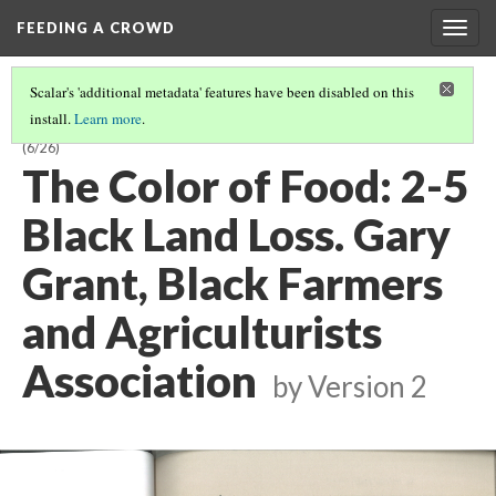
FEEDING A CROWD
Togg
navig
Scalar's 'additional metadata' features have been disabled on this
install.
Learn more
.
THE COLOR OF FOOD: STORIES OF RACE, RESILIENCE AND FARMING
(6/26)
The Color of Food: 2-5
Black Land Loss. Gary
Grant, Black Farmers
and Agriculturists
Association
by
Version 2