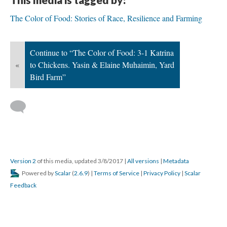
The Color of Food: Stories of Race, Resilience and Farming
Continue to “The Color of Food: 3-1 Katrina
«
to Chickens. Yasin & Elaine Muhaimin, Yard
Bird Farm”
Version 2
of this media, updated 3/8/2017
|
All versions
|
Metadata
Powered by
Scalar
(
2.6.9
) |
Terms of Service
|
Privacy Policy
|
Scalar
Feedback