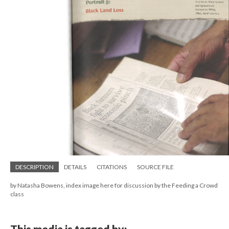
DESCRIPTION
DETAILS
CITATIONS
SOURCE FILE
by Natasha Bowens, index image here for discussion by the Feeding a Crowd
class
This media is tagged by: