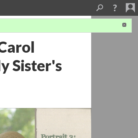
 Carol
 Sister's