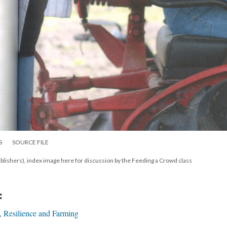
S
SOURCE FILE
lishers), index image here for discussion by the Feeding a Crowd class
:
, Resilience and Farming