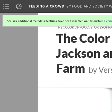
FEEDING A CROWD
BY FOOD AND SOCIETY 
Scalar's 'additional metadata' features have been disabled on this install.
Learn
THE COLOR OF FOOD: STORIES OF RA
The Color 
Jackson a
Farm
by
Ver