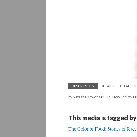
DESCRIPTION
DETAILS
CITATION
by Natasha Bowens (2015, New Society Pub
This media is tagged by
The Color of Food: Stories of Race