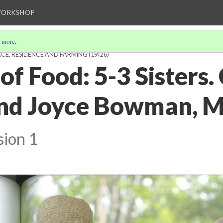
WORKSHOP
 more
.
CE, RESILIENCE AND FARMING
(19/26)
of Food: 5-3 Sisters.
nd Joyce Bowman, My
sion 1