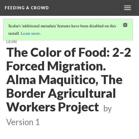
FEEDING A CROWD
Togg
navig
Scalar's 'additional metadata' features have been disabled on this
install.
Learn more
.
THE COLOR OF FOOD: STORIES OF RACE, RESILIENCE AND FARMING
(3/26)
The Color of Food: 2-2
Forced Migration.
Alma Maquitico, The
Border Agricultural
Workers Project
by
Version 1