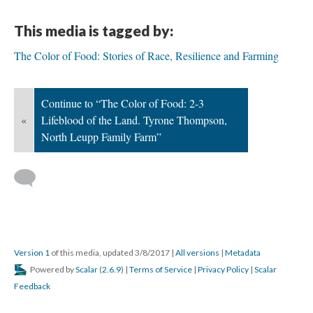
This media is tagged by:
The Color of Food: Stories of Race, Resilience and Farming
Continue to “The Color of Food: 2-3
«
Lifeblood of the Land. Tyrone Thompson,
North Leupp Family Farm”
Version 1
of this media, updated 3/8/2017
|
All versions
|
Metadata
Powered by
Scalar
(
2.6.9
) |
Terms of Service
|
Privacy Policy
|
Scalar
Feedback