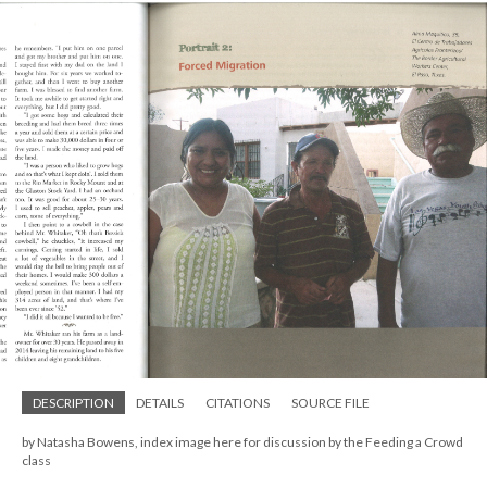
DESCRIPTION
DETAILS
CITATIONS
SOURCE FILE
by Natasha Bowens, index image here for discussion by the Feeding a Crowd
class