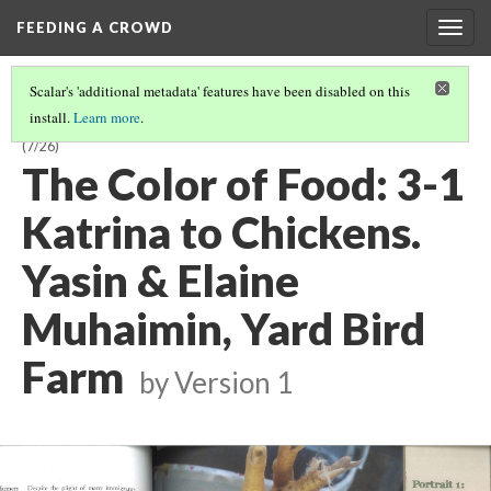
FEEDING A CROWD
Togg
navig
Scalar's 'additional metadata' features have been disabled on this
install.
Learn more
.
THE COLOR OF FOOD: STORIES OF RACE, RESILIENCE AND FARMING
(7/26)
The Color of Food: 3-1
Katrina to Chickens.
Yasin & Elaine
Muhaimin, Yard Bird
Farm
by
Version 1