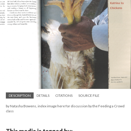
DESCRIPTION
DETAILS
CITATIONS
SOURCE FILE
by Natasha Bowens, index image here for discussion by the Feeding a Crowd
class
This media is tagged by: