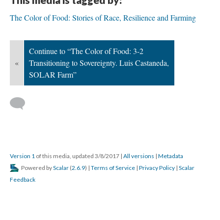
The Color of Food: Stories of Race, Resilience and Farming
Continue to “The Color of Food: 3-2
«
Transitioning to Sovereignty. Luis Castaneda,
SOLAR Farm”
Version 1
of this media, updated 3/8/2017
|
All versions
|
Metadata
Powered by
Scalar
(
2.6.9
) |
Terms of Service
|
Privacy Policy
|
Scalar
Feedback