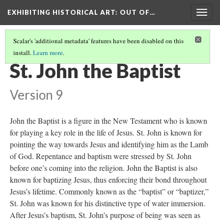
EXHIBITING HISTORICAL ART
: OUT OF…
Togg
navig
Scalar's 'additional metadata' features have been disabled on this
install.
Learn more
.
JUAN ALONSO VILLABRILLE Y RON
(2/3)
St. John the Baptist
Version 9
John the Baptist is a figure in the New Testament who is known
for playing a key role in the life of Jesus. St. John is known for
pointing the way towards Jesus and identifying him as the Lamb
of God. Repentance and baptism were stressed by St. John
before one’s coming into the religion. John the Baptist is also
known for baptizing Jesus, thus enforcing their bond throughout
Jesus’s lifetime. Commonly known as the “baptist” or “baptizer,”
St. John was known for his distinctive type of water immersion.
After Jesus’s baptism, St. John’s purpose of being was seen as