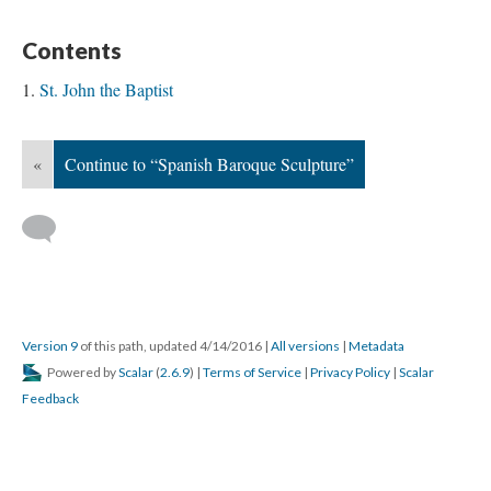
Contents
St. John the Baptist
«
Continue to “Spanish Baroque Sculpture”
Version 9
of this path, updated 4/14/2016
|
All versions
|
Metadata
Powered by
Scalar
(
2.6.9
) |
Terms of Service
|
Privacy Policy
|
Scalar
Feedback