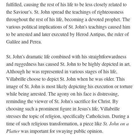
fulfilled, causing the rest of his life to be less closely related to
the Saviour’s. St. John spread the teachings of righteousness
throughout the rest of his life, becoming a devoted prophet. The
various political implications of St. John’s teachings caused him
to be arrested and later executed by Herod Antipas, the ruler of
Galilee and Perea.
St. John’s dramatic life combined with his straightforwardness
and ruggedness has caused St. John to be highly depicted in art.
Although he was represented in various stages of his life,
Villabrille choose to depict St. John when he was older. This
image of St. John is most likely depicting his execution or torture
while being arrested. The agony on his face is distressing,
reminding the viewer of St. John’s sacrifice for Christ. By
choosing such a prominent figure in Jesus’s life, Villabrille
stresses the topic of religion, specifically Catholicism. During a
time of such religious transformation, a piece like
St. John on a
Platter
was important for swaying public opinion.