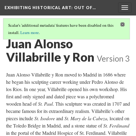
EXHIBITING HISTORICAL ART
: OUT OF…
Togg
navig
Scalar's 'additional metadata' features have been disabled on this
install.
Learn more
.
ST. JOHN THE BAPTIST
(1/4)
Juan Alonso
Villabrille y Ron
Version 3
Juan Alonso Villabrille y Ron moved to Madrid in 1686 where
he began his sculpting career working under Pedro Alonso de
los Rios. In one year, Villabrille opened his own workshop. His
first and only signed and dated piece was a polychromed
wooden head of
St. Paul
. This sculpture was created in 1707 and
became famous for its extraordinary realism. Villabrille’s other
pieces include
St. Isodore
and
St. Mary de la Cabeza,
located on
the Toledo Bridge in Madrid, and a stone statue of
St. Ferdinand
in the portal of the Madrid Hospice of St. Ferdinand. Villabrille