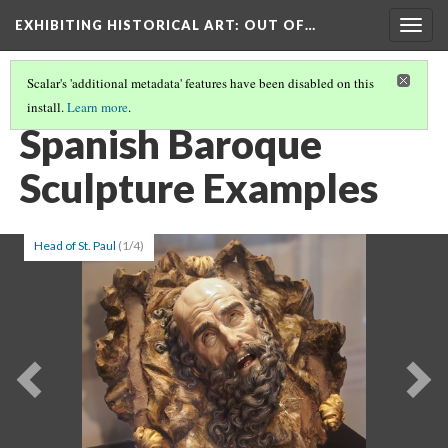
EXHIBITING HISTORICAL ART
: OUT OF…
Togg
navig
Scalar's 'additional metadata' features have been disabled on this
install.
Learn more
.
HEAD OF JOHN THE BAPTIST
(3/6)
Spanish Baroque
Sculpture Examples
Head of St. Paul
(1/4)
Previous
Ne