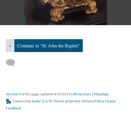
«
Continue to “St. John the Baptist”
Version 5
of this page, updated 4/19/2016
|
All versions
|
Metadata
Powered by
Scalar
(
2.6.9
) |
Terms of Service
|
Privacy Policy
|
Scalar
Feedback