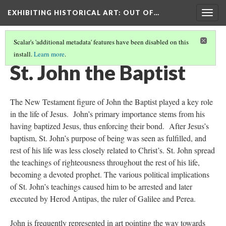
EXHIBITING HISTORICAL ART
: OUT OF…
Togg
navig
Scalar's 'additional metadata' features have been disabled on this
install.
Learn more
.
HEAD OF JOHN THE BAPTIST
(4/6)
St. John the Baptist
The New Testament figure of John the Baptist played a key role
in the life of Jesus. John’s primary importance stems from his
having baptized Jesus, thus enforcing their bond. After Jesus’s
baptism, St. John’s purpose of being was seen as fulfilled, and
rest of his life was less closely related to Christ’s. St. John spread
the teachings of righteousness throughout the rest of his life,
becoming a devoted prophet. The various political implications
of St. John’s teachings caused him to be arrested and later
executed by Herod Antipas, the ruler of Galilee and Perea.
John is frequently represented in art pointing the way towards