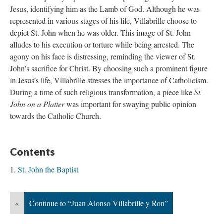
Jesus, identifying him as the Lamb of God. Although he was
represented in various stages of his life, Villabrille choose to
depict St. John when he was older. This image of St. John
alludes to his execution or torture while being arrested. The
agony on his face is distressing, reminding the viewer of St.
John’s sacrifice for Christ. By choosing such a prominent figure
in Jesus’s life, Villabrille stresses the importance of Catholicism.
During a time of such religious transformation, a piece like
St.
John on a Platter
was important for swaying public opinion
towards the Catholic Church.
Contents
St. John the Baptist
«
Continue to “Juan Alonso Villabrille y Ron”