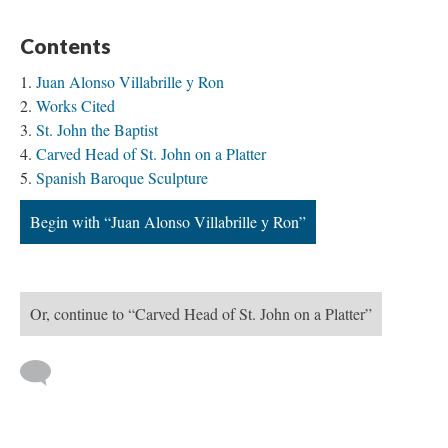
Contents
Juan Alonso Villabrille y Ron
Works Cited
St. John the Baptist
Carved Head of St. John on a Platter
Spanish Baroque Sculpture
Begin with “Juan Alonso Villabrille y Ron”
Or, continue to “Carved Head of St. John on a Platter”