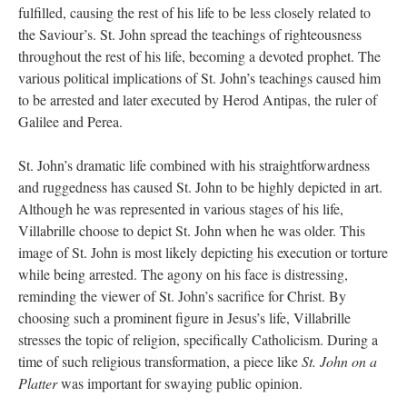
fulfilled, causing the rest of his life to be less closely related to
the Saviour’s. St. John spread the teachings of righteousness
throughout the rest of his life, becoming a devoted prophet. The
various political implications of St. John’s teachings caused him
to be arrested and later executed by Herod Antipas, the ruler of
Galilee and Perea.
St. John’s dramatic life combined with his straightforwardness
and ruggedness has caused St. John to be highly depicted in art.
Although he was represented in various stages of his life,
Villabrille choose to depict St. John when he was older. This
image of St. John is most likely depicting his execution or torture
while being arrested. The agony on his face is distressing,
reminding the viewer of St. John’s sacrifice for Christ. By
choosing such a prominent figure in Jesus’s life, Villabrille
stresses the topic of religion, specifically Catholicism. During a
time of such religious transformation, a piece like
St. John on a
Platter
was important for swaying public opinion.