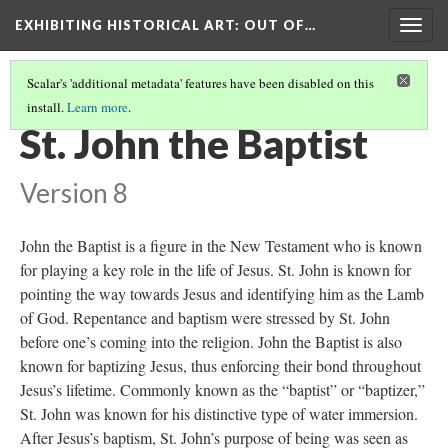
EXHIBITING HISTORICAL ART
: OUT OF…
Togg
navig
Scalar's 'additional metadata' features have been disabled on this
install.
Learn more
.
SPANISH BAROQUE SCULPTURE
(1/2)
St. John the Baptist
Version 8
John the Baptist is a figure in the New Testament who is known
for playing a key role in the life of Jesus. St. John is known for
pointing the way towards Jesus and identifying him as the Lamb
of God. Repentance and baptism were stressed by St. John
before one’s coming into the religion. John the Baptist is also
known for baptizing Jesus, thus enforcing their bond throughout
Jesus’s lifetime. Commonly known as the “baptist” or “baptizer,”
St. John was known for his distinctive type of water immersion.
After Jesus’s baptism, St. John’s purpose of being was seen as