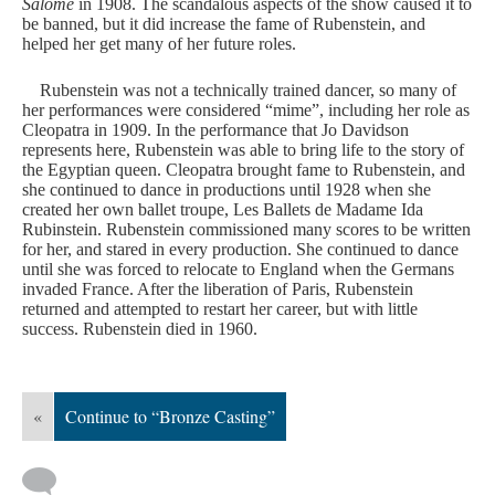
Salomé
in 1908. The scandalous aspects of the show caused it to
be banned, but it did increase the fame of Rubenstein, and
helped her get many of her future roles.
Rubenstein was not a technically trained dancer, so many of
her performances were considered “mime”, including her role as
Cleopatra in 1909. In the performance that Jo Davidson
represents here, Rubenstein was able to bring life to the story of
the Egyptian queen. Cleopatra brought fame to Rubenstein, and
she continued to dance in productions until 1928 when she
created her own ballet troupe, Les Ballets de Madame Ida
Rubinstein. Rubenstein commissioned many scores to be written
for her, and stared in every production. She continued to dance
until she was forced to relocate to England when the Germans
invaded France. After the liberation of Paris, Rubenstein
returned and attempted to restart her career, but with little
success. Rubenstein died in 1960.
«
Continue to “Bronze Casting”