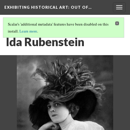
EXHIBITING HISTORICAL ART
: OUT OF…
Togg
navig
Scalar's 'additional metadata' features have been disabled on this
install.
Learn more
.
IDA RUBENSTEIN SCULPTURE, 1909
(2/6)
Ida Rubenstein