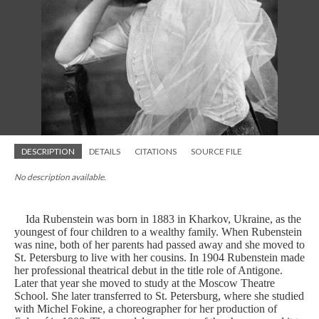
DESCRIPTION
DETAILS
CITATIONS
SOURCE FILE
No description available.
Ida Rubenstein was born in 1883 in Kharkov, Ukraine, as the
youngest of four children to a wealthy family. When Rubenstein
was nine, both of her parents had passed away and she moved to
St. Petersburg to live with her cousins. In 1904 Rubenstein made
her professional theatrical debut in the title role of Antigone.
Later that year she moved to study at the Moscow Theatre
School. She later transferred to St. Petersburg, where she studied
with Michel Fokine, a choreographer for her production of