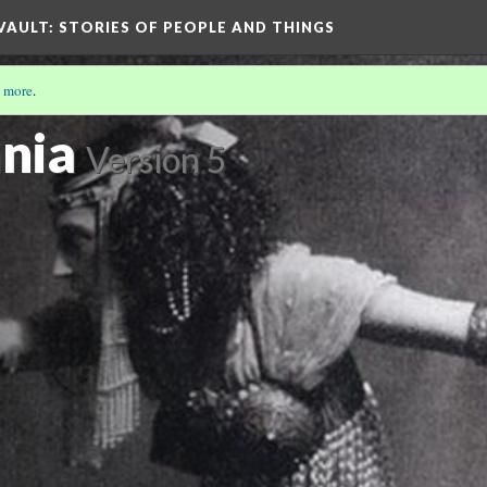
 VAULT: STORIES OF PEOPLE AND THINGS
 more
.
6)
nia
Version 5