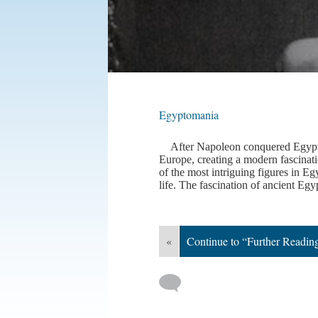
Egyptomania
After Napoleon conquered Egypt in
Europe, creating a modern fascinat
of the most intriguing figures in 
life. The fascination of ancient Egy
«
Continue to “Further Readin