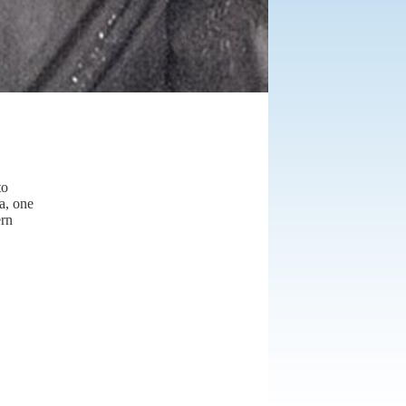
to
a, one
ern