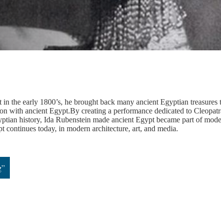
 the early 1800’s, he brought back many ancient Egyptian treasures 
ion with ancient Egypt.By creating a performance dedicated to Cleopatr
Egyptian history, Ida Rubenstein made ancient Egypt became part of mod
pt continues today, in modern architecture, art, and media.
g”