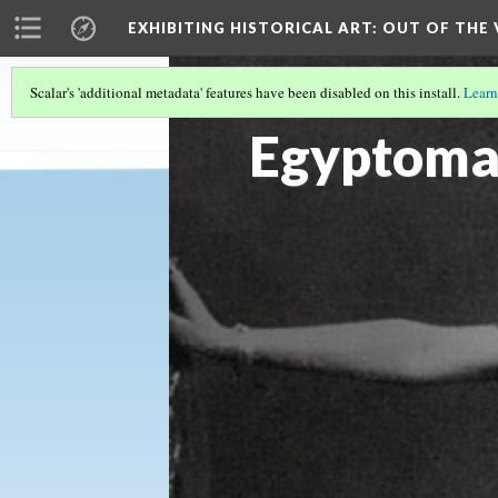
EXHIBITING HISTORICAL ART
: OUT OF THE
Scalar's 'additional metadata' features have been disabled on this install.
Learn
IDA RUBENSTEIN SCULPTURE, 1909
(5/
Egyptoma