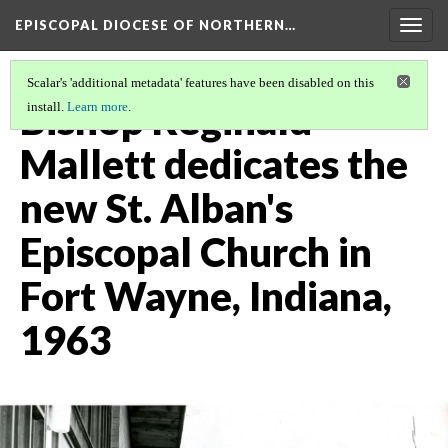
EPISCOPAL DIOCESE OF NORTHERN…
Togg
navig
Scalar's 'additional metadata' features have been disabled on this
Bishop Reginald
install.
Learn more
.
Mallett dedicates the
new St. Alban's
Episcopal Church in
Fort Wayne, Indiana,
1963