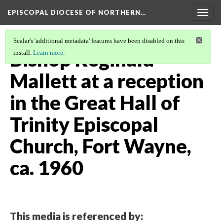
EPISCOPAL DIOCESE OF NORTHERN…
Togg
navig
Scalar's 'additional metadata' features have been disabled on this
Bishop Reginald
install.
Learn more
.
Mallett at a reception
in the Great Hall of
Trinity Episcopal
Church, Fort Wayne,
ca. 1960
This media is referenced by: