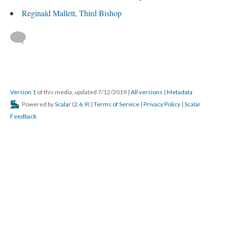
Reginald Mallett, Third Bishop
Version 1
of this media, updated 7/12/2019
|
All versions
|
Metadata
Powered by
Scalar
(
2.6.9
) |
Terms of Service
|
Privacy Policy
|
Scalar
Feedback