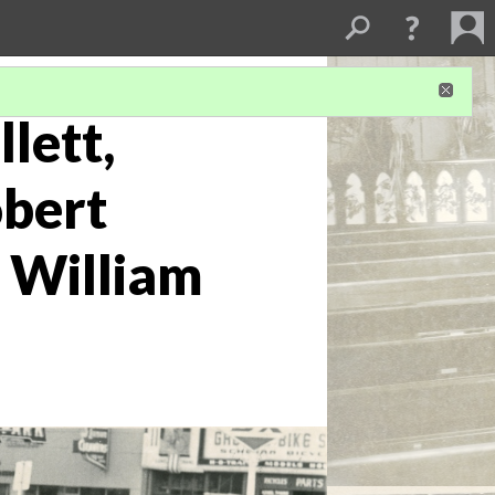
lett,
obert
. William