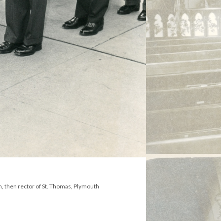
n, then rector of St. Thomas, Plymouth