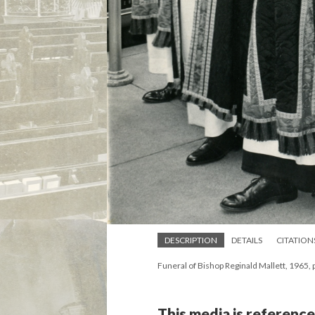
DESCRIPTION
DETAILS
CITATION
Funeral of Bishop Reginald Mallett, 1965, 
This media is reference