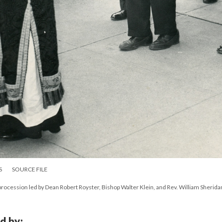
S
SOURCE FILE
procession led by Dean Robert Royster, Bishop Walter Klein, and Rev. William Sherida
d by: