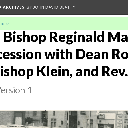
A ARCHIVES
BY JOHN DAVID BEATTY
 more
.
 Bishop Reginald Mal
cession with Dean R
ishop Klein, and Rev
ersion 1