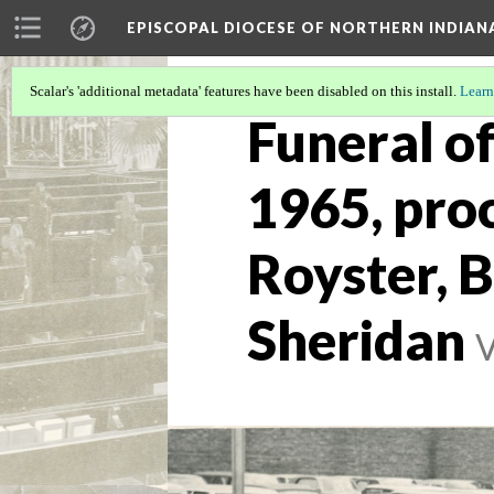
EPISCOPAL DIOCESE OF NORTHERN INDIAN
Scalar's 'additional metadata' features have been disabled on this install.
Learn
Funeral of
1965, pro
Royster, B
Sheridan
V