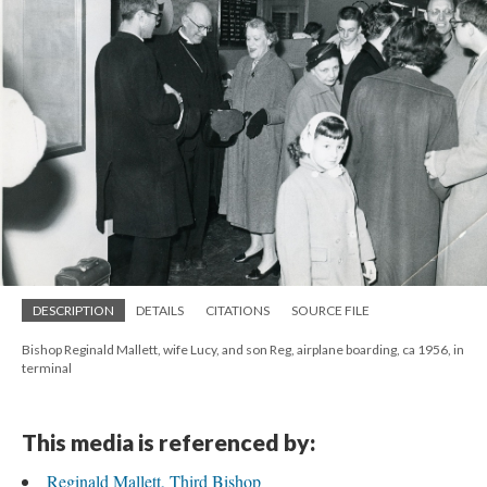
DESCRIPTION
DETAILS
CITATIONS
SOURCE FILE
Bishop Reginald Mallett, wife Lucy, and son Reg, airplane boarding, ca 1956, in
terminal
This media is referenced by:
Reginald Mallett, Third Bishop