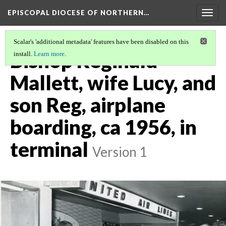
EPISCOPAL DIOCESE OF NORTHERN…
Togg
navig
Scalar's 'additional metadata' features have been disabled on this
Bishop Reginald
install.
Learn more
.
Mallett, wife Lucy, and
son Reg, airplane
boarding, ca 1956, in
terminal
Version 1