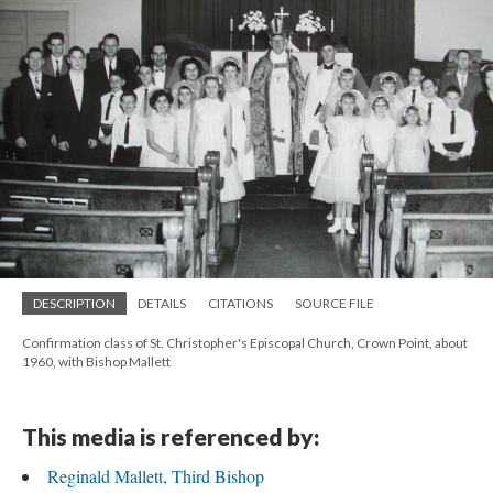
DESCRIPTION
DETAILS
CITATIONS
SOURCE FILE
Confirmation class of St. Christopher's Episcopal Church, Crown Point, about
1960, with Bishop Mallett
This media is referenced by:
Reginald Mallett, Third Bishop