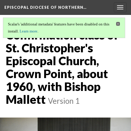
EPISCOPAL DIOCESE OF NORTHERN…
Togg
navig
Scalar's 'additional metadata' features have been disabled on this
Confirmation class of
install.
Learn more
.
St. Christopher's
Episcopal Church,
Crown Point, about
1960, with Bishop
Mallett
Version 1