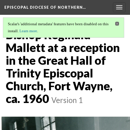
EPISCOPAL DIOCESE OF NORTHERN…
Togg
navig
Scalar's 'additional metadata' features have been disabled on this
Bishop Reginald
install.
Learn more
.
Mallett at a reception
in the Great Hall of
Trinity Episcopal
Church, Fort Wayne,
ca. 1960
Version 1