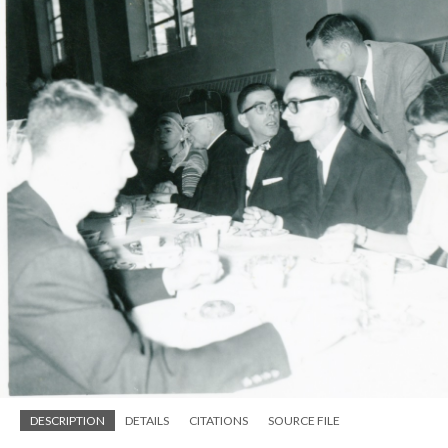
DESCRIPTION
DETAILS
CITATIONS
SOURCE FILE