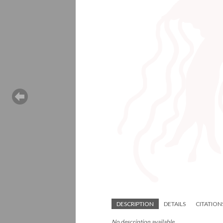
DESCRIPTION
DETAILS
CITATION
No description available.