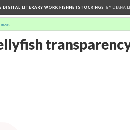
E DIGITAL LITERARY WORK FISHNETSTOCKINGS
BY DIANA 
 more
.
ellyfish transparenc