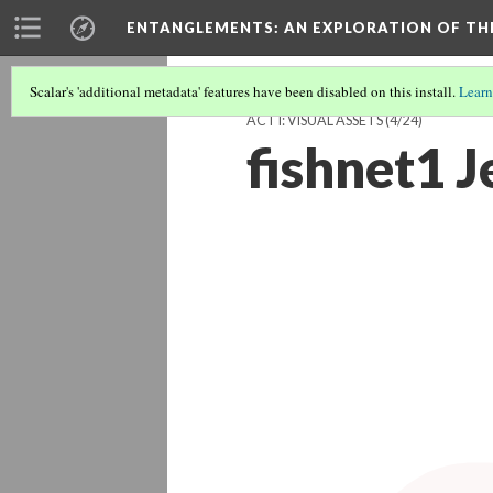
ENTANGLEMENTS
: AN EXPLORATION OF TH
Scalar's 'additional metadata' features have been disabled on this install.
Learn
ACT I: VISUAL ASSETS
(4/24)
fishnet1 J