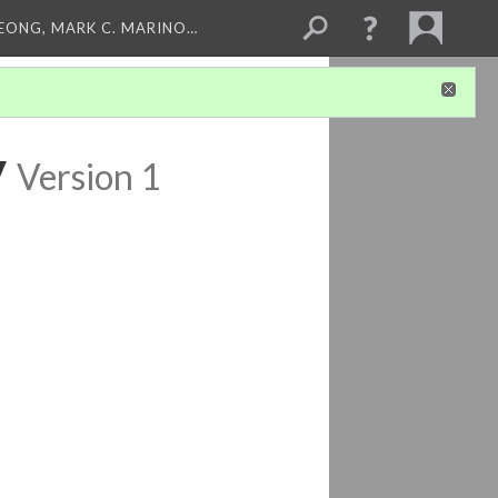
LEONG, MARK C. MARINO…
y
Version 1