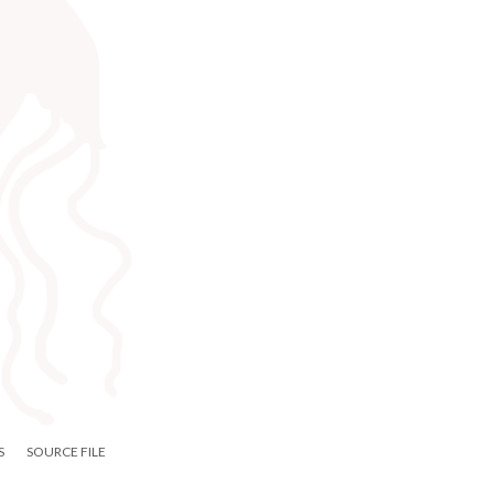
S
SOURCE FILE