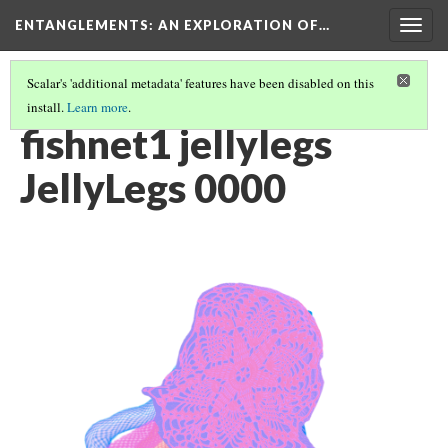
ENTANGLEMENTS
: AN EXPLORATION OF…
Togg
navig
Scalar's 'additional metadata' features have been disabled on this
install.
Learn more
.
ACT I: VISUAL ASSETS
(6/24)
fishnet1 jellylegs
JellyLegs 0000