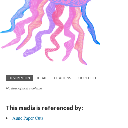
DESCRIPTION
DETAILS
CITATIONS
SOURCE FILE
No description available.
This media is referenced by:
Aune Paper Cuts