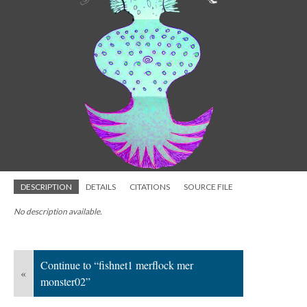
DESCRIPTION
DETAILS
CITATIONS
SOURCE FILE
No description available.
Continue to “fishnet1 merflock mer
«
monster02”