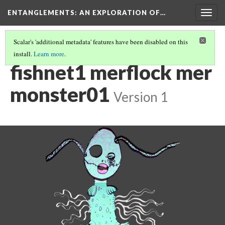
ENTANGLEMENTS
: AN EXPLORATION OF…
Togg
navig
Scalar's 'additional metadata' features have been disabled on this
install.
Learn more
.
ACT I: VISUAL ASSETS
(16/24)
fishnet1 merflock mer
monster01
Version 1