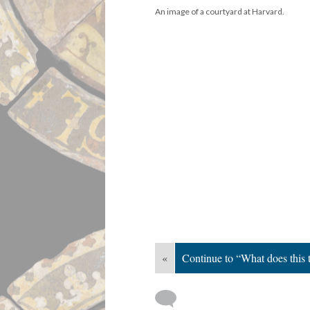
An image of a courtyard at Harvard.
«
Continue to “What does this t