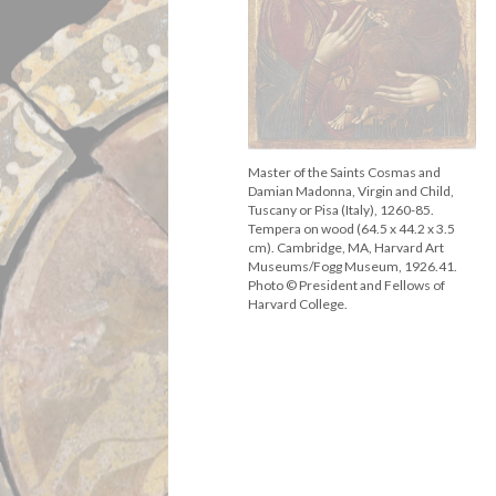
Master of the Saints Cosmas and
Damian Madonna, Virgin and Child,
Tuscany or Pisa (Italy), 1260-85.
Tempera on wood (64.5 x 44.2 x 3.5
cm). Cambridge, MA, Harvard Art
Museums/Fogg Museum, 1926.41.
Photo © President and Fellows of
Harvard College.