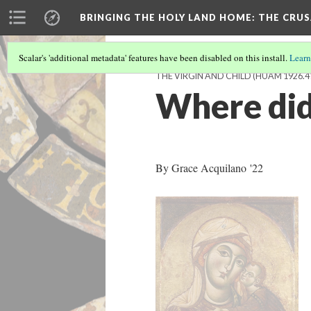
BRINGING THE HOLY LAND HOME
: THE CRU
Scalar's 'additional metadata' features have been disabled on this install.
Learn
THE VIRGIN AND CHILD (HUAM 1926.4
Where did
By Grace Acquilano '22