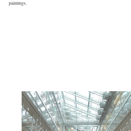
paintings.