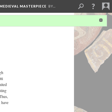
 MEDIEVAL MASTERPIECE
BY…
gh
ti
nited
nting
Thus,
t have