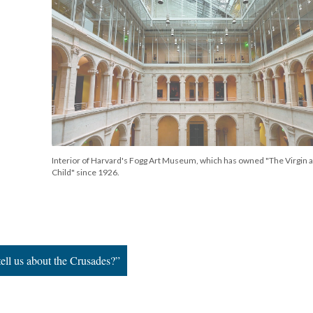
Interior of Harvard's Fogg Art Museum, which has owned "The Virgin 
Child" since 1926.
ell us about the Crusades?”