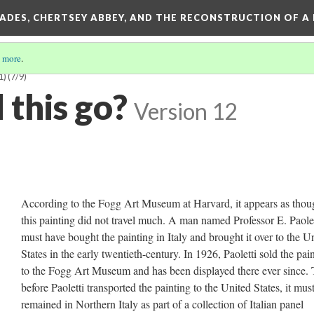
SADES, CHERTSEY ABBEY, AND THE RECONSTRUCTION OF A
 more
.
1)
(7/9)
 this go?
Version 12
According to the Fogg Art Museum at Harvard, it appears as thou
this painting did not travel much. A man named Professor E. Paolet
must have bought the painting in Italy and brought it over to the U
States in the early twentieth-century. In 1926, Paoletti sold the pai
to the Fogg Art Museum and has been displayed there ever since. 
before Paoletti transported the painting to the United States, it mus
remained in Northern Italy as part of a collection of Italian panel