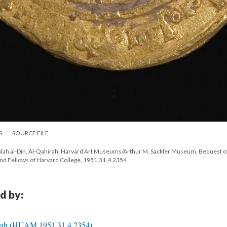
S
SOURCE FILE
f Salah al-Din, Al-Qahirah, Harvard Art Museums/Arthur M. Sackler Museum, Bequest o
d Fellows of Harvard College, 1951.31.4.2354
d by:
hirah (HUAM 1951.31.4.2354)