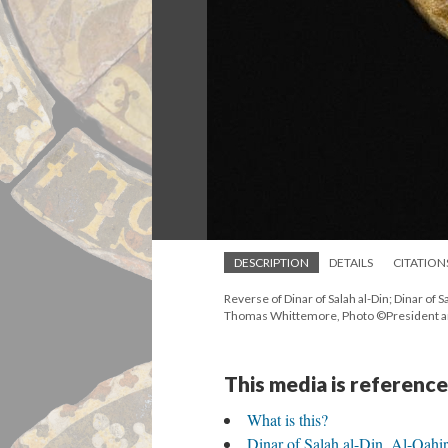
DESCRIPTION
DETAILS
CITATION
Reverse of Dinar of Salah al-Din; Dinar o
Thomas Whittemore, Photo ©President an
This media is reference
What is this?
Dinar of Salah al-Din, Al-Qa