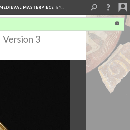
 MEDIEVAL MASTERPIECE
BY…
)
Version 3