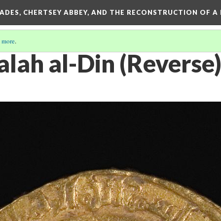
SADES, CHERTSEY ABBEY, AND THE RECONSTRUCTION OF A
 more
.
alah al-Din (Reverse