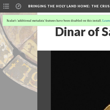
BRINGING THE HOLY LAND HOME
: THE CRU
Scalar's 'additional metadata' features have been disabled on this install.
Learn
Dinar of S