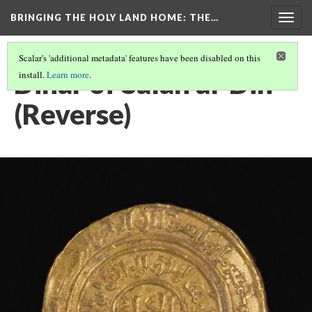
BRINGING THE HOLY LAND HOME
: THE…
Togg
navig
Scalar's 'additional metadata' features have been disabled on this
Dinar of Salah al-Din
install.
Learn more
.
(Reverse)