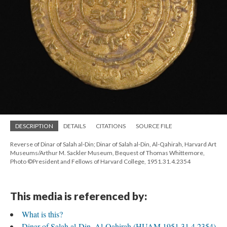
DESCRIPTION
DETAILS
CITATIONS
SOURCE FILE
Reverse of Dinar of Salah al-Din; Dinar of Salah al-Din, Al-Qahirah, Harvard Art
Museums/Arthur M. Sackler Museum, Bequest of Thomas Whittemore,
Photo ©President and Fellows of Harvard College, 1951.31.4.2354
This media is referenced by:
What is this?
Dinar of Salah al-Din, Al-Qahirah (HUAM 1951.31.4.2354)