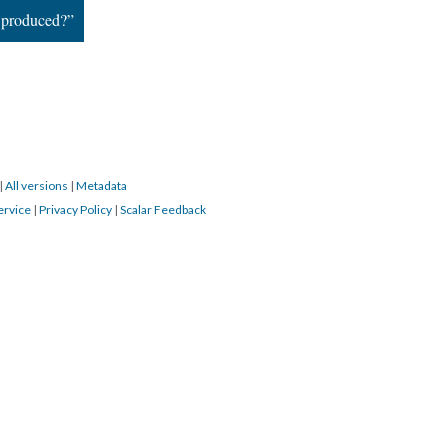
 produced?”
|
All versions
|
Metadata
ervice
|
Privacy Policy
|
Scalar Feedback