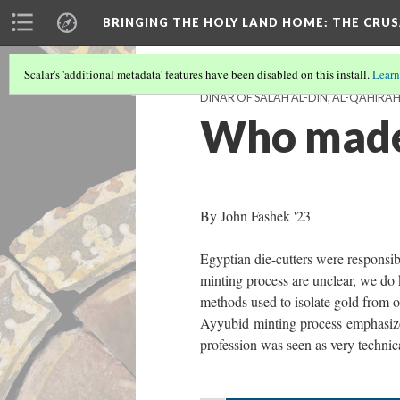
BRINGING THE HOLY LAND HOME
: THE CRU
Scalar's 'additional metadata' features have been disabled on this install.
Learn
DINAR OF SALAH AL-DIN, AL-QAHIRAH 
Who made
By John Fashek '23
Egyptian die-cutters were responsib
minting process are unclear, we do 
methods used to isolate gold from o
Ayyubid minting process emphasizes 
profession was seen as very technic