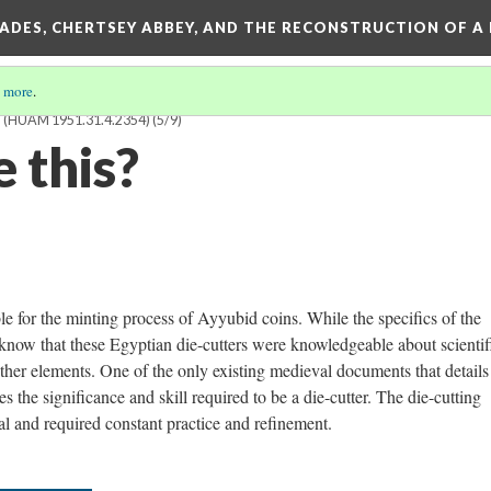
SADES, CHERTSEY ABBEY, AND THE RECONSTRUCTION OF A
 more
.
(HUAM 1951.31.4.2354)
(5/9)
 this?
le for the minting process of Ayyubid coins. While the specifics of the
know that these Egyptian die-cutters were knowledgeable about scientif
ther elements. One of the only existing medieval documents that details
the significance and skill required to be a die-cutter. The die-cutting
al and required constant practice and refinement.