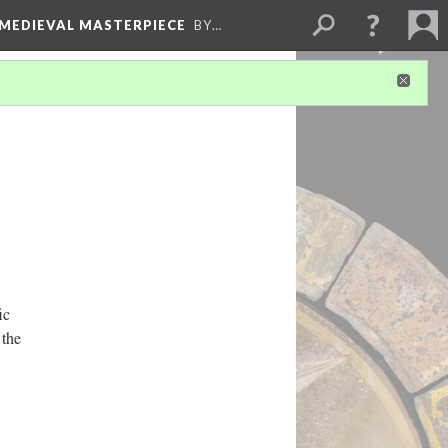
 MEDIEVAL MASTERPIECE
BY…
ic
 the