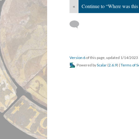
«
Continue to “Where was this
Version 6
of this page, updated 1/14/2023
Powered by
Scalar
(
2.6.9
) |
Terms of S