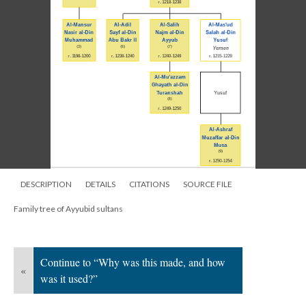
DESCRIPTION
DETAILS
CITATIONS
SOURCE FILE
Family tree of Ayyubid sultans
Continue to “Why was this made, and how
«
was it used?”