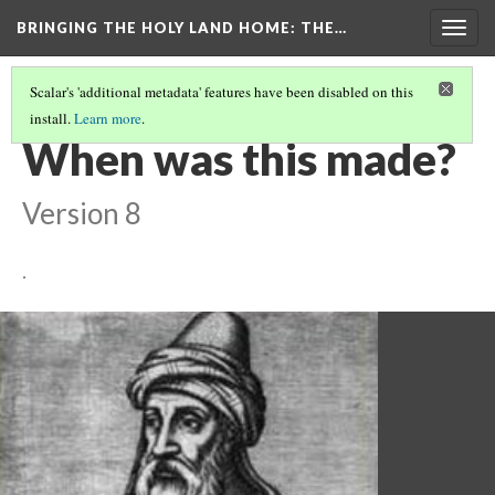
BRINGING THE HOLY LAND HOME
: THE…
Togg
navig
Scalar's 'additional metadata' features have been disabled on this
install.
Learn more
.
DINAR OF SALAH AL-DIN, AL-QAHIRAH (HUAM 1951.31.4.2354)
(2/9)
When was this made?
Version 8
.