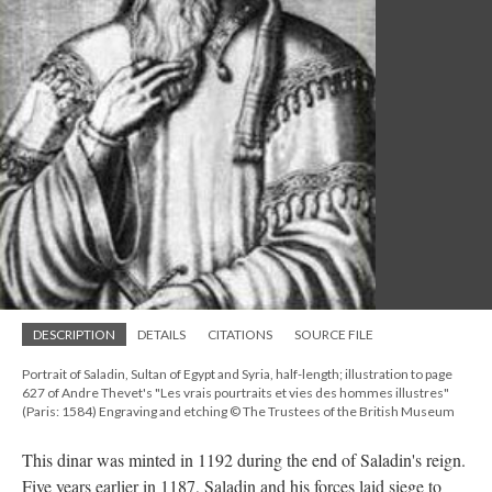
DESCRIPTION
DETAILS
CITATIONS
SOURCE FILE
Portrait of Saladin, Sultan of Egypt and Syria, half-length; illustration to page
627 of Andre Thevet's "Les vrais pourtraits et vies des hommes illustres"
(Paris: 1584) Engraving and etching © The Trustees of the British Museum
This dinar was minted in 1192 during the end of Saladin's reign.
Five years earlier in 1187, Saladin and his forces laid siege to