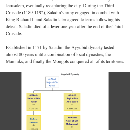
Jerusalem, eventually recapturing the city. During the Third
Crusade (1189-1192), Saladin's army engaged in combat with
King Richard I, and Saladin later agreed to terms following his
defeat. Saladin died of a fever one year after the end of the Third
Crusade.
Established in 1171 by Saladin, the Ayyubid dynasty lasted
almost 80 years until a combination of local dynasties, the
Mamluks, and finally the Mongols conquered all of its territories.