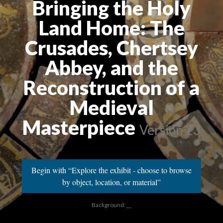
Bringing the Holy
Land Home: The
Crusades, Chertsey
Abbey, and the
Reconstruction of a
Medieval
Masterpiece
Version 23
Begin with “Explore the exhibit - choose to browse
by object, location, or material”
Background: __