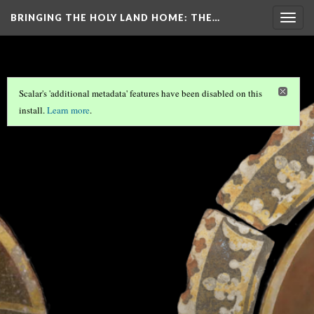
BRINGING THE HOLY LAND HOME
: THE…
Togg
navig
Scalar's 'additional metadata' features have been disabled on this
install.
Learn more
.