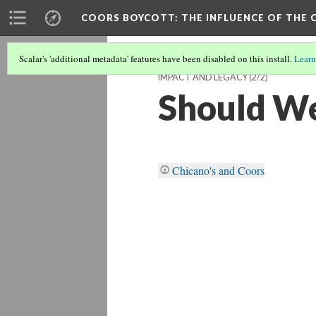
COORS BOYCOTT
: THE INFLUENCE OF TH
Scalar's 'additional metadata' features have been disabled on this install.
Learn
IMPACT AND LEGACY
(2/2)
Should We
Chicano's and Coors