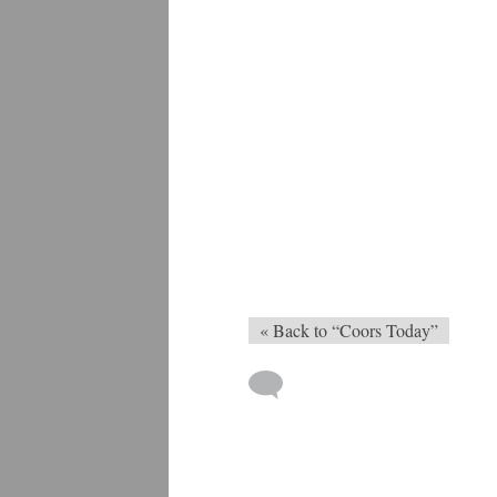
« Back to “Coors Today”