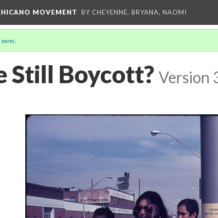
E CHICANO MOVEMENT
BY CHEYENNE, BRYANA, NAOMI
 more
.
 Still Boycott?
Version 