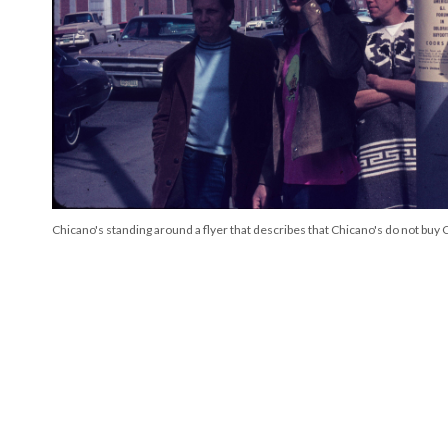
Chicano's standing around a flyer that describes that Chicano's do not buy