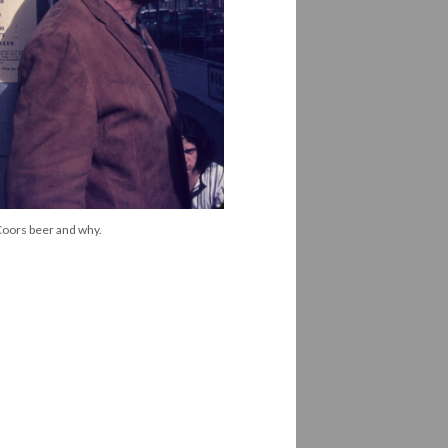
 Coors beer and why.