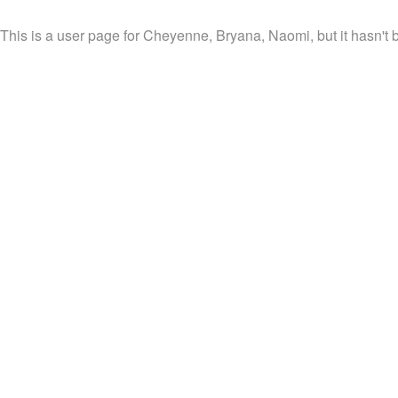
This is a user page for Cheyenne, Bryana, Naomi, but it hasn't 