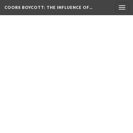
COORS BOYCOTT
: THE INFLUENCE OF…
Togg
navig