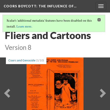
COORS BOYCOTT
: THE INFLUENCE OF…
Togg
navig
Scalar's 'additional metadata' features have been disabled on this
install.
Learn more
.
SHOULD WE STILL BOYCOTT?
Fliers and Cartoons
Version 8
Coors and Genocide
(1/10)
Previous
Ne