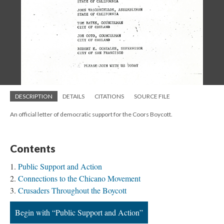
DESCRIPTION
DETAILS
CITATIONS
SOURCE FILE
An official letter of democratic support for the Coors Boycott.
Contents
Public Support and Action
Connections to the Chicano Movement
Crusaders Throughout the Boycott
Begin with “Public Support and Action”