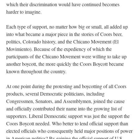
which their discrimination would have continued becomes
harder to imagine.
Each type of support, no matter how big or small, all added up
into what became a major piece in the stories of Coors beer,
politics, Colorado history, and the Chicano Movement (El
Movimiento). Because of the expediency of which the
participants of the Chicano Movement were willing to take up
another boycott, the more quickly the Coors Boycott became
known throughout the country.
At one point during the protesting and boycotting of all Coors
products, several Democratic politicians, including
Congressmen, Senators, and Assemblymen, joined the cause
and officially contributed their name into the growing list of
supporters. Liberal Democratic support was just the support the
Coors Boycott needed. Who better to lend official support than
elected officials who consequently held major positions of power
in American politics? By gaining the official support of U.S.