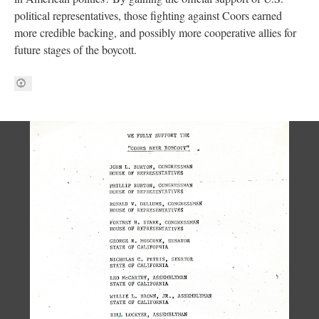
political representatives, those fighting against Coors earned
more credible backing, and possibly more cooperative allies for
future stages of the boycott.