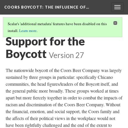
COORS BOYCOTT
: THE INFLUENCE OF…
Togg
navig
Scalar's 'additional metadata' features have been disabled on this
install.
Learn more
.
COORS' RESPONSE
Support for the
Boycott
Version 27
The nationwide boycott of the Coors Beer Company was largely
sustained by three groups in particular: specifically Chicano
communities, the head figures/leaders of the Boycott itself, and
the general public more broadly. These groups worked at times
apart but more fiercely together in order to combat the impacts of
racism and discrimination of the Coors Beer Company. Without
the financial, emotion, and social support, the Coors family and
the affects of their political views in the workplace would not
have been rightfully challenged and the end of the extent to