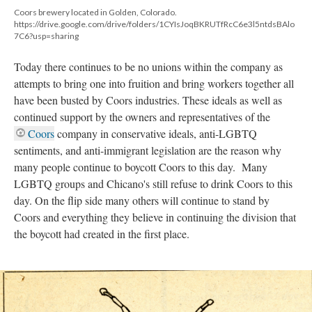
Coors brewery located in Golden, Colorado.
https://drive.google.com/drive/folders/1CYIsJoqBKRUTfRcC6e3l5ntdsBAlo
7C6?usp=sharing
Today there continues to be no unions within the company as
attempts to bring one into fruition and bring workers together all
have been busted by Coors industries. These ideals as well as
continued support by the owners and representatives of the
Coors
company in conservative ideals, anti-LGBTQ
sentiments, and anti-immigrant legislation are the reason why
many people continue to boycott Coors to this day. Many
LGBTQ groups and Chicano's still refuse to drink Coors to this
day. On the flip side many others will continue to stand by
Coors and everything they believe in continuing the division that
the boycott had created in the first place.