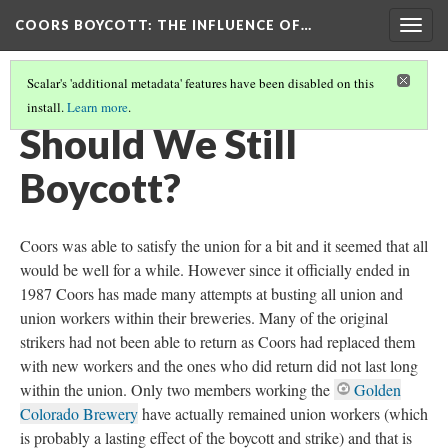
COORS BOYCOTT
: THE INFLUENCE OF…
Togg
navig
Scalar's 'additional metadata' features have been disabled on this
install.
Learn more
.
IMPACT AND LEGACY
(2/2)
Should We Still
Boycott?
Coors was able to satisfy the union for a bit and it seemed that all
would be well for a while. However since it officially ended in
1987 Coors has made many attempts at busting all union and
union workers within their breweries. Many of the original
strikers had not been able to return as Coors had replaced them
with new workers and the ones who did return did not last long
within the union. Only two members working the
Golden
Colorado Brewery
have actually remained union workers (which
is probably a lasting effect of the boycott and strike) and that is