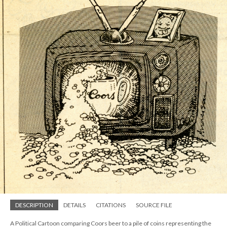
DESCRIPTION
DETAILS
CITATIONS
SOURCE FILE
A Political Cartoon comparing Coors beer to a pile of coins representing the