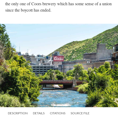
the only one of Coors brewery which has some sense of a union
since the boycott has ended.
DESCRIPTION
DETAILS
CITATIONS
SOURCE FILE