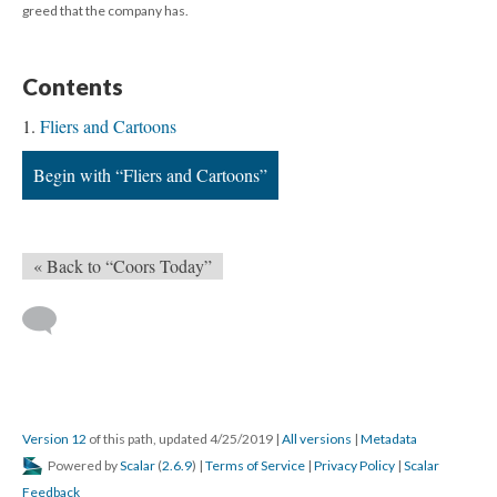
greed that the company has.
Contents
Fliers and Cartoons
Begin with “Fliers and Cartoons”
« Back to “Coors Today”
Version 12
of this path, updated 4/25/2019
|
All versions
|
Metadata
Powered by
Scalar
(
2.6.9
) |
Terms of Service
|
Privacy Policy
|
Scalar
Feedback