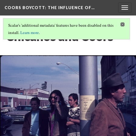
COORS BOYCOTT
: THE INFLUENCE OF…
Togg
navig
Scalar's 'additional metadata' features have been disabled on this
Chicanos and Coors
install.
Learn more
.