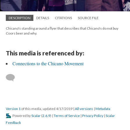
DESCRIPTION
DETAILS
CITATIONS
SOURCE FILE
Chicano's standing around a flyer that describes that Chicano's do not buy
Coors beer and why.
This media is referenced by:
Connections to the Chicano Movement
Version 1
of this media, updated 4/17/2019
|
All versions
|
Metadata
Powered by
Scalar
(
2.6.9
) |
Terms of Service
|
Privacy Policy
|
Scalar
Feedback