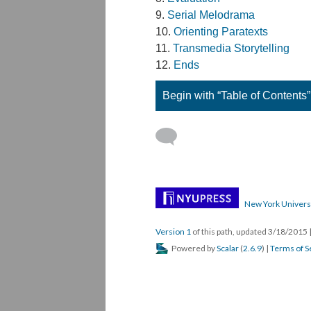
Serial Melodrama
Orienting Paratexts
Transmedia Storytelling
Ends
Begin with “Table of Contents”
New York Univers
Version 1
of this path, updated 3/18/2015
Powered by
Scalar
(
2.6.9
) |
Terms of S