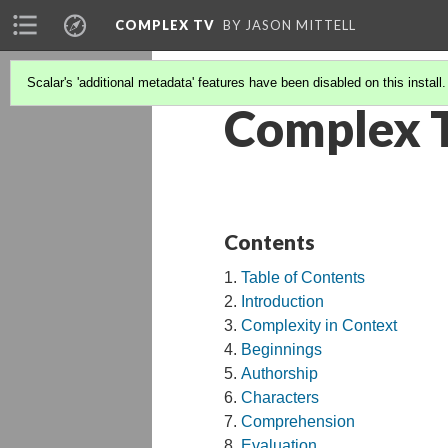
COMPLEX TV
BY JASON MITTELL
Scalar's 'additional metadata' features have been disabled on this install
Complex 
Contents
Table of Contents
Introduction
Complexity in Context
Beginnings
Authorship
Characters
Comprehension
Evaluation