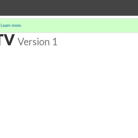
.
Learn more
.
TV
Version 1