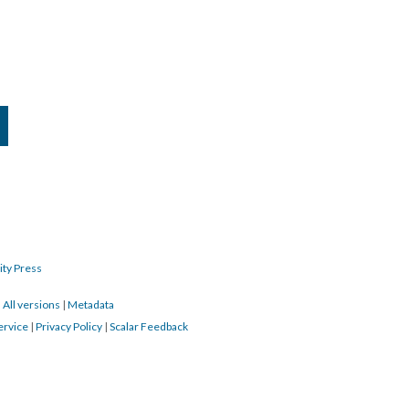
ity Press
|
All versions
|
Metadata
ervice
|
Privacy Policy
|
Scalar Feedback