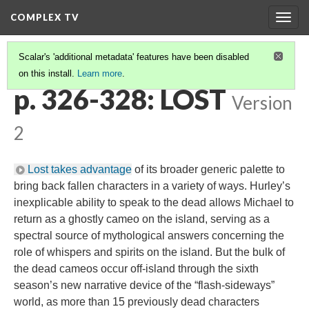
COMPLEX TV
Togg
navig
Scalar's 'additional metadata' features have been disabled
on this install.
Learn more
.
ENDS
(1/5)
p. 326-328: LOST
Version
2
Lost takes advantage
of its broader generic palette to
bring back fallen characters in a variety of ways. Hurley’s
inexplicable ability to speak to the dead allows Michael to
return as a ghostly cameo on the island, serving as a
spectral source of mythological answers concerning the
role of whispers and spirits on the island. But the bulk of
the dead cameos occur off-island through the sixth
season’s new narrative device of the “flash-sideways”
world, as more than 15 previously dead characters