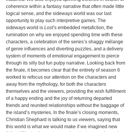
coherence within a fantasy narrative that often made little
logical sense, and the sideways world was our last
opportunity to play such interpretive games. The
sideways world is
Lost
’s embedded metafiction, the
rumination on why we enjoyed spending time with these
characters, a celebration of the series’s shaggy mélange
of genre influences and diverting puzzles, and a delivery
system of moments of emotional engagement to pierce
through its silly but fun pulpy narrative. Looking back from
the finale, it becomes clear that the entirety of season 6
worked to refocus our attention on the characters and
away from the mythology, for both the characters
themselves and the viewers, providing the wish fulfillment
of a happy ending and the joy of returning departed
friends and reunited relationships without the baggage of
the island’s mysteries. In the finale’s closing moments,
Christian Shephard is talking to us viewers, saying that
this world is what we would make if we imagined new