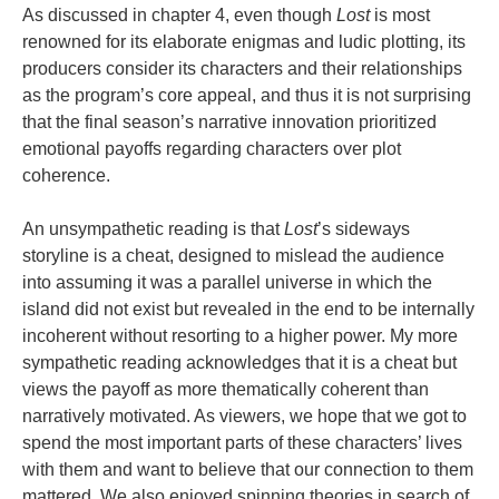
As discussed in chapter 4, even though
Lost
is most
renowned for its elaborate enigmas and ludic plotting, its
producers consider its characters and their relationships
as the program’s core appeal, and thus it is not surprising
that the final season’s narrative innovation prioritized
emotional payoffs regarding characters over plot
coherence.
An unsympathetic reading is that
Lost
’s sideways
storyline is a cheat, designed to mislead the audience
into assuming it was a parallel universe in which the
island did not exist but revealed in the end to be internally
incoherent without resorting to a higher power. My more
sympathetic reading acknowledges that it is a cheat but
views the payoff as more thematically coherent than
narratively motivated. As viewers, we hope that we got to
spend the most important parts of these characters’ lives
with them and want to believe that our connection to them
mattered. We also enjoyed spinning theories in search of