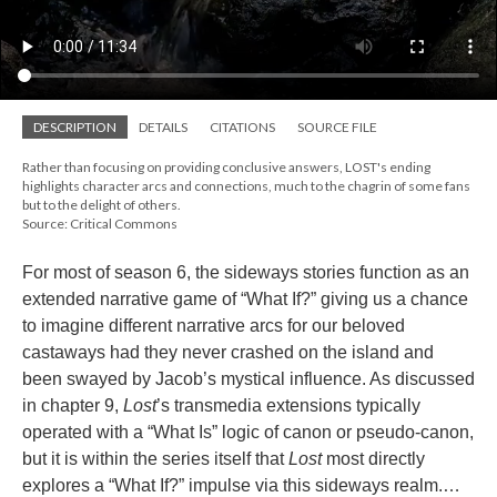
DESCRIPTION
DETAILS
CITATIONS
SOURCE FILE
Rather than focusing on providing conclusive answers, LOST's ending
highlights character arcs and connections, much to the chagrin of some fans
but to the delight of others.
Source: Critical Commons
For most of season 6, the sideways stories function as an
extended narrative game of “What If?” giving us a chance
to imagine different narrative arcs for our beloved
castaways had they never crashed on the island and
been swayed by Jacob’s mystical influence. As discussed
in chapter 9,
Lost
’s transmedia extensions typically
operated with a “What Is” logic of canon or pseudo-canon,
but it is within the series itself that
Lost
most directly
explores a “What If?” impulse via this sideways realm.…