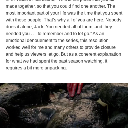
made together, so that you could find one another. The
most important part of your life was the time that you spent
with these people. That’s why all of you are here. Nobody
does it alone, Jack. You needed all of them, and they
needed you . . . to remember and to let go.” As an
emotional denouement to the series, this resolution
worked well for me and many others to provide closure
and help us viewers let go. But as a coherent explanation
for what we had spent the past season watching, it
requires a bit more unpacking.