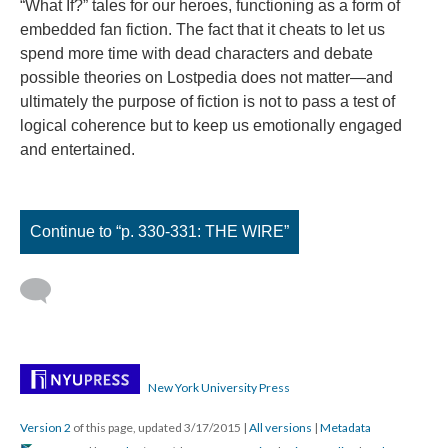
“What If?” tales for our heroes, functioning as a form of
embedded fan fiction. The fact that it cheats to let us
spend more time with dead characters and debate
possible theories on Lostpedia does not matter—and
ultimately the purpose of fiction is not to pass a test of
logical coherence but to keep us emotionally engaged
and entertained.
Continue to “p. 330-331: THE WIRE”
New York University Press
Version 2
of this page, updated 3/17/2015
|
All versions
|
Metadata