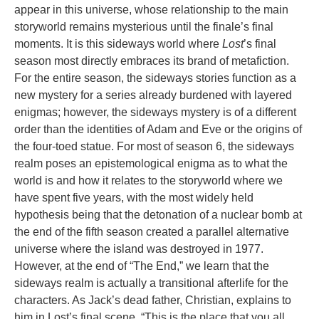
appear in this universe, whose relationship to the main
storyworld remains mysterious until the finale’s final
moments. It is this sideways world where
Lost
’s final
season most directly embraces its brand of metafiction.
For the entire season, the sideways stories function as a
new mystery for a series already burdened with layered
enigmas; however, the sideways mystery is of a different
order than the identities of Adam and Eve or the origins of
the four-toed statue. For most of season 6, the sideways
realm poses an epistemological enigma as to what the
world is and how it relates to the storyworld where we
have spent five years, with the most widely held
hypothesis being that the detonation of a nuclear bomb at
the end of the fifth season created a parallel alternative
universe where the island was destroyed in 1977.
However, at the end of “The End,” we learn that the
sideways realm is actually a transitional afterlife for the
characters. As Jack’s dead father, Christian, explains to
him in Lost’s final scene, “This is the place that you all