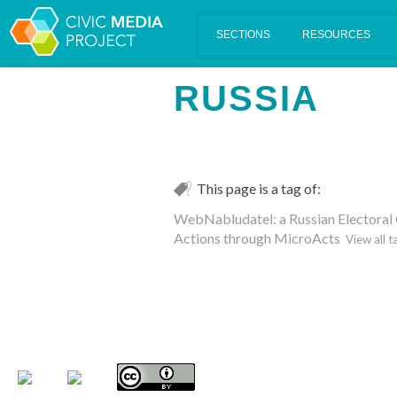
Scalar's 'additional metadata' features have been disabled on th
RUSSIA
This page is a tag of:
WebNabludatel: a Russian Electoral
Actions through MicroActs
View all t