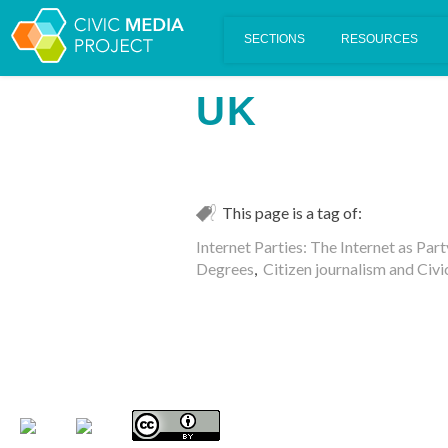
Scalar's 'additional metadata' features have been disabled on th
UK
This page is a tag of:
Internet Parties: The Internet as Par
Degrees
,
Citizen journalism and Civi