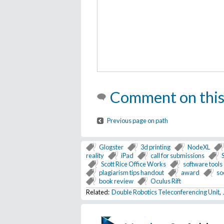
Comment on this
Previous page on path
Glogster
3d printing
NodeXL
reality
iPad
call for submissions
Scott Rice Office Works
software tools
plagiarism tips handout
award
so
book review
Oculus Rift
Related:
Double Robotics Teleconferencing Unit
,