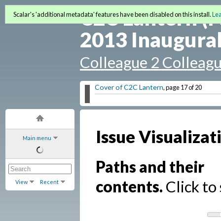
C2C Lantern (F
Scalar's 'additional metadata' features have been disabled on this install.
Le
2013 Inaugural
Colleague 2 Colleag
Cover of C2C Lantern
, page 17 of 20
Issue Visualizat
Main menu
Paths and their
contents.
Click to 
View
Recent