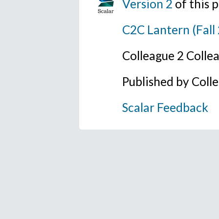
Version 2
of this
C2C Lantern (Fall
Colleague 2 Colle
Published by Coll
Scalar Feedback