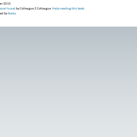
ber 2015
.
ural Issue)
by Colleague 2 Colleague.
Help reading this book
.
red by
Scalar
.