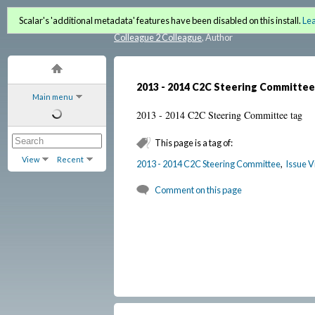
C2C Lantern (Fall 2012 / Wi
Scalar's 'additional metadata' features have been disabled on this install.
Le
Colleague 2 Colleague
, Author
2013 - 2014 C2C Steering Committee
Main menu
2013 - 2014 C2C Steering Committee tag
This page is a tag of:
View
Recent
2013 - 2014 C2C Steering Committee
,
Issue V
Comment on this page