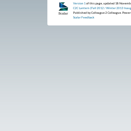
Version 1
of this page, updated 18 Novem
C2C Lantern (Fall 2012 / Winter 2013 Inaug
Published by Colleague 2 Colleague. Powe
Scalar Feedback