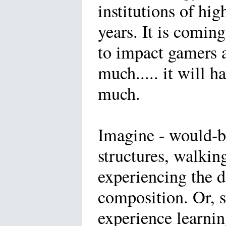
institutions of hig
years. It is coming
to impact gamers 
much..... it will h
much.
Imagine - would-be
structures, walkin
experiencing the d
composition. Or, 
experience learnin