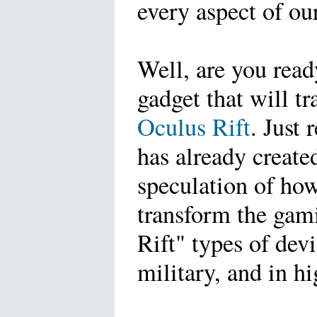
every aspect of our
Well, are you read
gadget that will tr
Oculus Rift
. Just 
has already create
speculation of how 
transform the gam
Rift" types of devi
military, and in hi