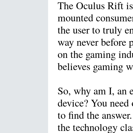
The Oculus Rift is 
mounted consumer 
the user to truly e
way never before p
on the gaming ind
believes gaming wi
So, why am I, an e
device? You need 
to find the answer
the technology clas