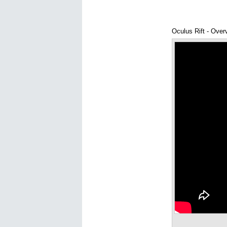
Oculus Rift - Over