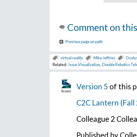
Comment on this
Previous page on path
virtual reality
Mike Jeffries
Oculus
Related:
Issue Visualization
,
Double Robotics Tel
Version 5
of this
C2C Lantern (Fall
Colleague 2 Colle
Published by Coll