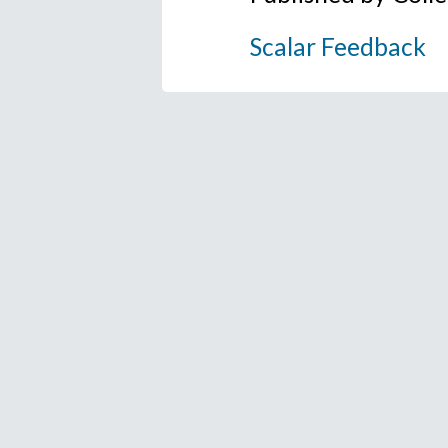
Scalar Feedback