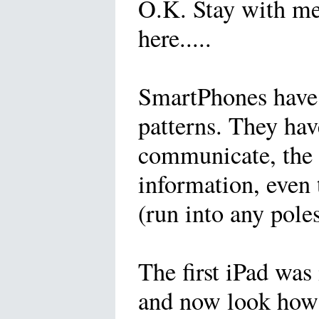
O.K. Stay with me 
here.....
SmartPhones have 
patterns. They ha
communicate, the 
information, even
(run into any poles
The first iPad was
and now look how 