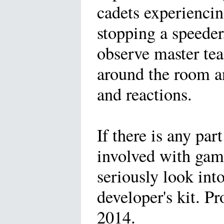
cadets experiencin
stopping a speeder
observe master te
around the room a
and reactions.
If there is any par
involved with gam
seriously look int
developer's kit. P
2014.