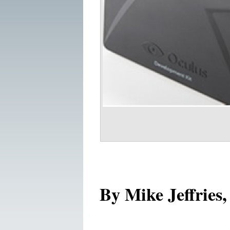
By Mike Jeffries,