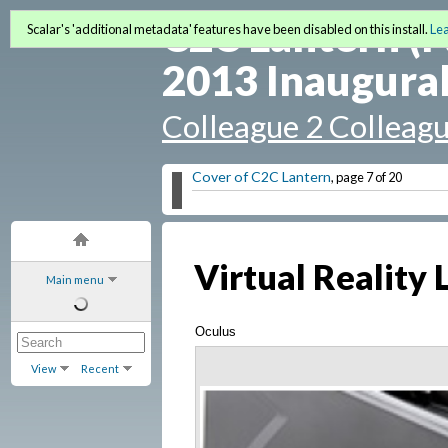
C2C Lantern (F
Scalar's 'additional metadata' features have been disabled on this install.
Le
2013 Inaugural
Colleague 2 Colleag
Cover of C2C Lantern
, page 7 of 20
Virtual Reality
Main menu
Oculus
View
Recent