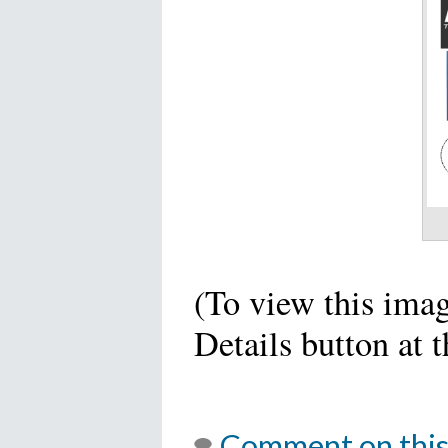
(To view this imag
Details button at 
Comment on this