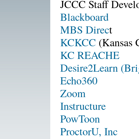
JCCC Staff Devel
Blackboard
MBS Direc
t
KCKCC
(Kansas 
KC REACHE
Desire2Learn (Bri
Echo360
Zoom
Instructure
PowToon
ProctorU, Inc