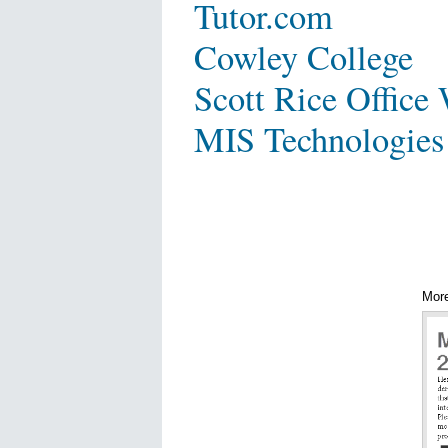
Tutor.com
Cowley College
Scott Rice Office
MIS Technologies
Mor