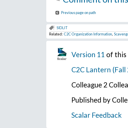
Previous page on path
SIDLIT
Related:
C2C Organization Information
,
Scaveng
Version 11
of thi
C2C Lantern (Fall
Colleague 2 Colle
Published by Coll
Scalar Feedback