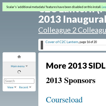
C2C Lantern (F
Scalar's 'additional metadata' features have been disabled on this install.
Le
2013 Inaugural
Colleague 2 Colleag
Cover of C2C Lantern
, page 16 of 20
More 2013 SIDL
Main menu
2013 Sponsors
View
Recent
Courseload