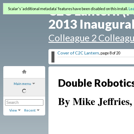
C2C Lantern (F
Scalar's 'additional metadata' features have been disabled on this install.
Le
2013 Inaugural
Colleague 2 Colleag
Cover of C2C Lantern
, page 8 of 20
Double Robotics
Main menu
By Mike Jeffries,
View
Recent