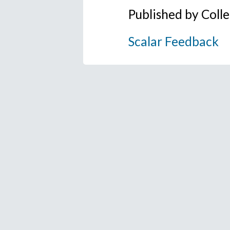
Published by Coll
Scalar Feedback