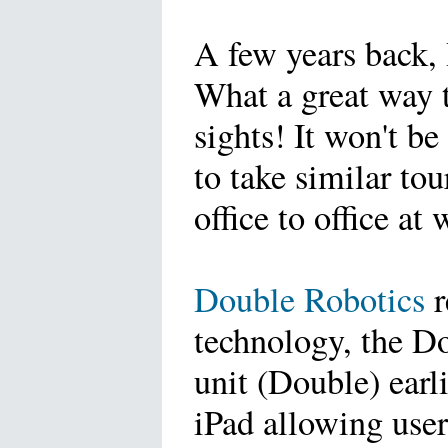
A few years back, 
What a great way t
sights! It won't be
to take similar to
office to office 
Double Robotics
r
technology, the D
unit (Double) earli
iPad allowing user