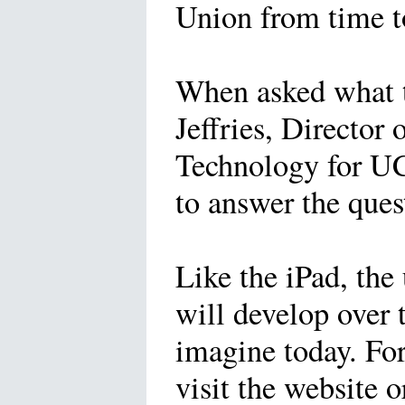
Union from time t
When asked what t
Jeffries, Director 
Technology for UCM
to answer the que
Like the iPad, the 
will develop over 
imagine today. Fo
visit the website o