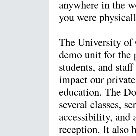
anywhere in the wo
you were physicall
The University of 
demo unit for the 
students, and staff
impact our private
education. The Do
several classes, se
accessibility, and
reception. It also 