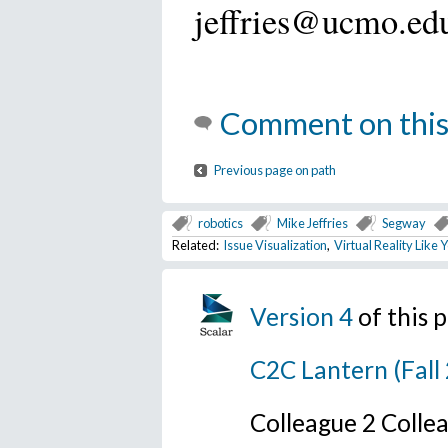
jeffries@ucmo.ed
Comment on this
Previous page on path
robotics
Mike Jeffries
Segway
Related:
Issue Visualization
,
Virtual Reality Like
Version 4
of this
C2C Lantern (Fall
Colleague 2 Colle