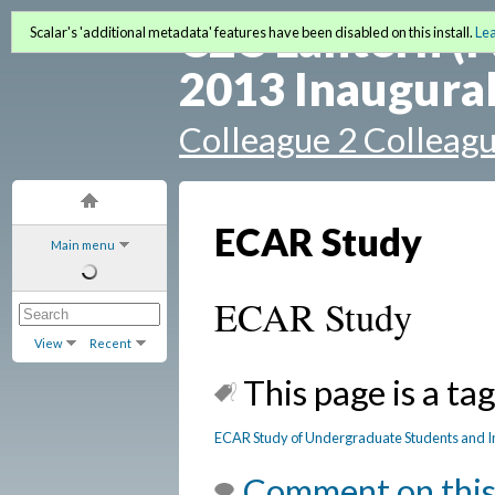
C2C Lantern (F
Scalar's 'additional metadata' features have been disabled on this install.
Le
2013 Inaugural
Colleague 2 Colleag
ECAR Study
Main menu
ECAR Study
View
Recent
This page is a tag
ECAR Study of Undergraduate Students and I
Comment on this