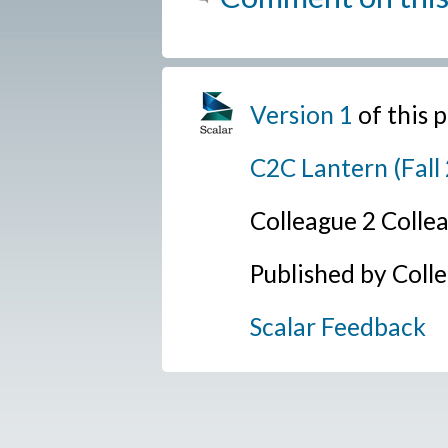
Version 1
of this
C2C Lantern (Fall
Colleague 2 Colle
Published by Coll
Scalar Feedback