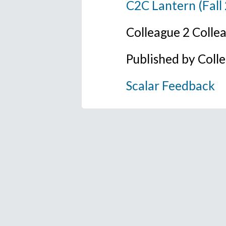
C2C Lantern (Fall
Colleague 2 Colle
Published by Coll
Scalar Feedback