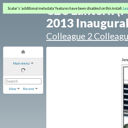
C2C Lantern (F
Scalar's 'additional metadata' features have been disabled on this install.
Le
2013 Inaugural
Colleague 2 Colleag
Jen
Main menu
View
Recent