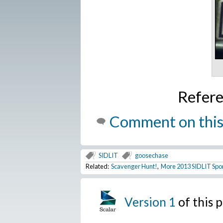
Refer
Comment on this
SIDLIT
goosechase
Related:
Scavenger Hunt!
,
More 2013 SIDLIT Spo
Version 1
of this