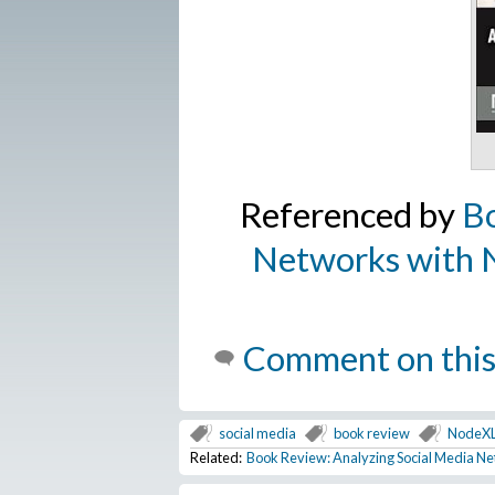
Referenced by
Bo
Networks with N
Comment on this
social media
book review
NodeX
Related:
Book Review: Analyzing Social Media Ne