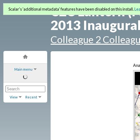
C2C Lantern (F
Scalar's 'additional metadata' features have been disabled on this install.
Le
2013 Inaugural
Colleague 2 Colleag
Ana
Main menu
(bo
View
Recent