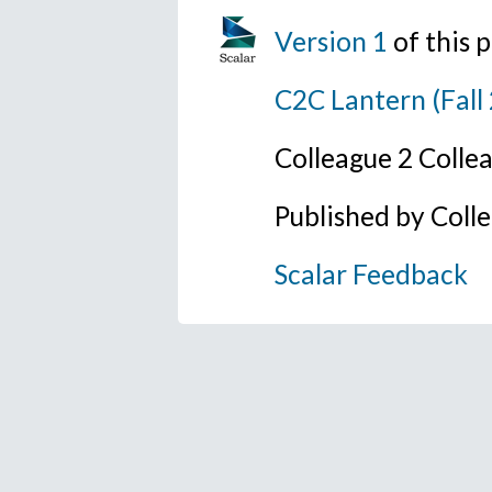
Version 1
of this
C2C Lantern (Fall
Colleague 2 Colle
Published by Coll
Scalar Feedback