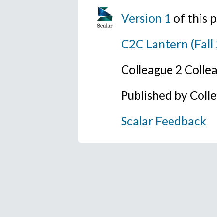
Version 1
of this
C2C Lantern (Fall
Colleague 2 Colle
Published by Coll
Scalar Feedback