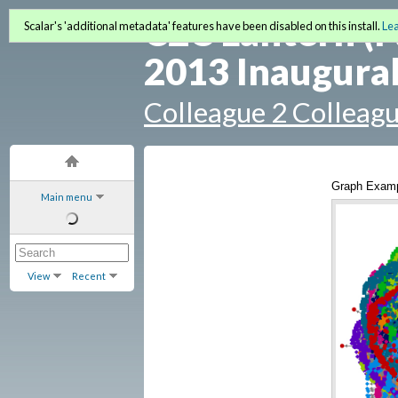
C2C Lantern (F
Scalar's 'additional metadata' features have been disabled on this install.
Le
2013 Inaugural
Colleague 2 Colleag
Graph Exam
Main menu
View
Recent