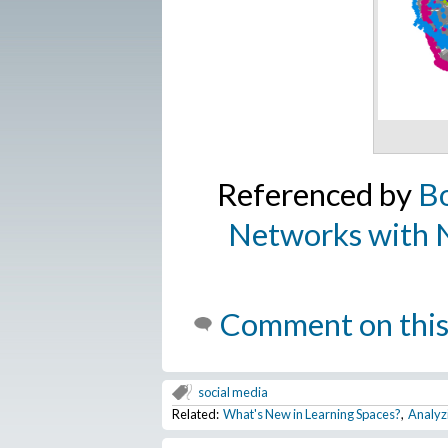
Referenced by
Bo
Networks with N
Comment on this
social media
Related:
What's New in Learning Spaces?
,
Analyz