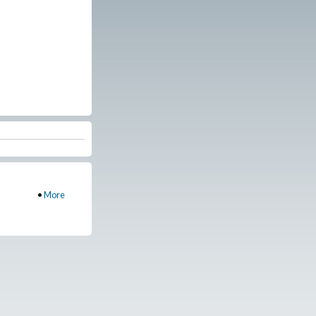
•
More