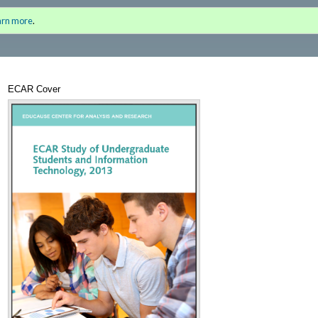
nter 2013 Inaugural Issue)
Sign i
arn more
.
for a
ECAR Cover
Annotations