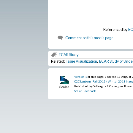
Referenced by
EC
Comment on this media page
ECAR Study
Related:
Issue Visualization
,
ECAR Study of Unde
Version 1
of this page, updated 13 August
C2C Lantern (Fall 2012 / Winter 2013 Inaug
Published by Colleague 2 Colleague. Powe
Scalar Feedback