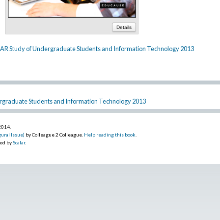
Details
AR Study of Undergraduate Students and Information Technology 2013
rgraduate Students and Information Technology 2013
 2014
.
ural Issue)
by Colleague 2 Colleague.
Help reading this book
.
red by
Scalar
.